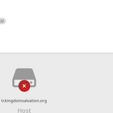
522
tr.kingdomsalvation.org
Host