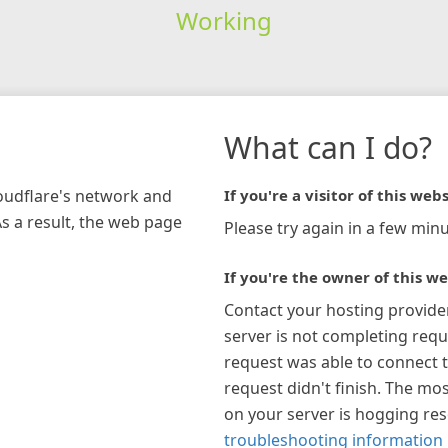
Working
What can I do?
loudflare's network and
If you're a visitor of this webs
As a result, the web page
Please try again in a few minu
If you're the owner of this we
Contact your hosting provide
server is not completing requ
request was able to connect t
request didn't finish. The mos
on your server is hogging re
troubleshooting information 